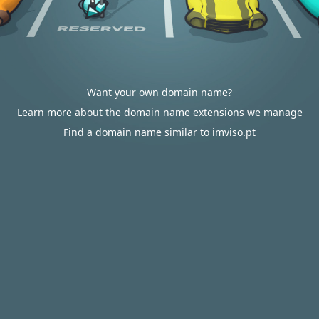
Want your own domain name?
Learn more about the domain name extensions we manage
Find a domain name similar to imviso.pt