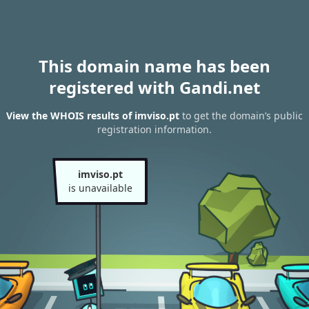
This domain name has been
registered with Gandi.net
View the WHOIS results of imviso.pt
to get the domain’s public
registration information.
imviso.pt
is unavailable